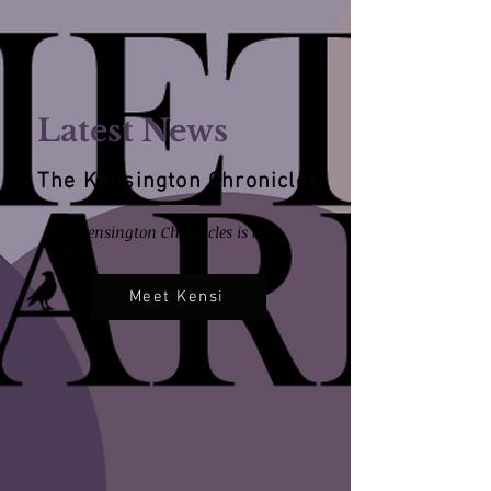
Latest News
The Kensington Chronicles
The Kensington Chronicles is out
now.
Meet Kensi