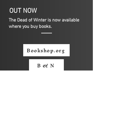
OUT NOW
The Dead of Winter is now available
where you buy books.
Bookshop.org
B & N
Amazon